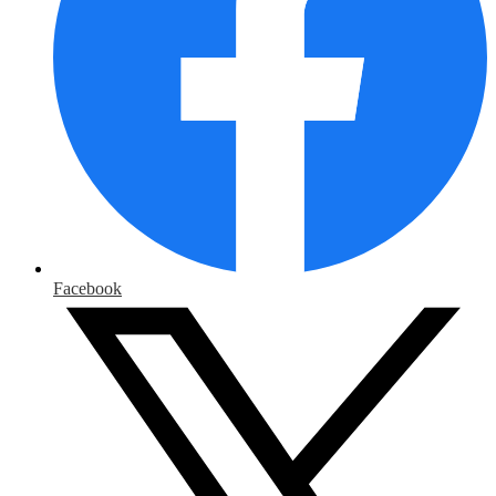
Facebook