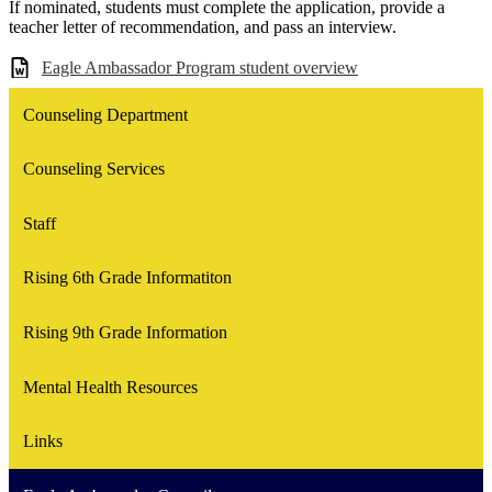
If nominated, students must complete the application, provide a
teacher letter of recommendation, and pass an interview.
Eagle Ambassador Program student overview
Counseling Department
Counseling Services
Staff
Rising 6th Grade Informatiton
Rising 9th Grade Information
Mental Health Resources
Links