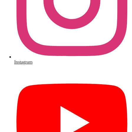
Instagram