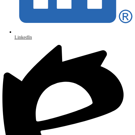
LinkedIn