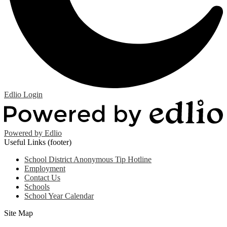
Edlio
Login
Powered by Edlio
Useful Links (footer)
School District Anonymous Tip Hotline
Employment
Contact Us
Schools
School Year Calendar
Site Map