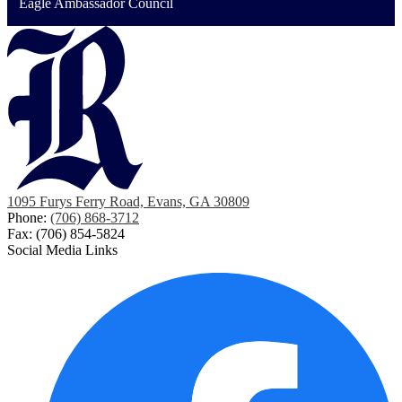
Eagle Ambassador Council
1095 Furys Ferry Road, Evans, GA 30809
Phone:
(706) 868-3712
Fax: (706) 854-5824
Social Media Links