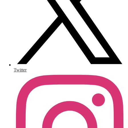
Twitter