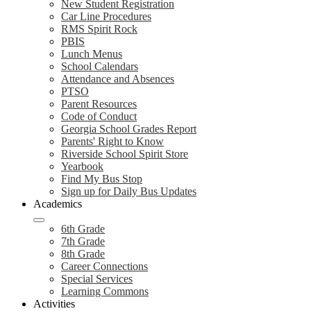
New Student Registration
Car Line Procedures
RMS Spirit Rock
PBIS
Lunch Menus
School Calendars
Attendance and Absences
PTSO
Parent Resources
Code of Conduct
Georgia School Grades Report
Parents' Right to Know
Riverside School Spirit Store
Yearbook
Find My Bus Stop
Sign up for Daily Bus Updates
Academics
6th Grade
7th Grade
8th Grade
Career Connections
Special Services
Learning Commons
Activities