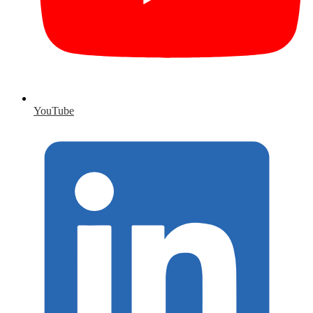
YouTube