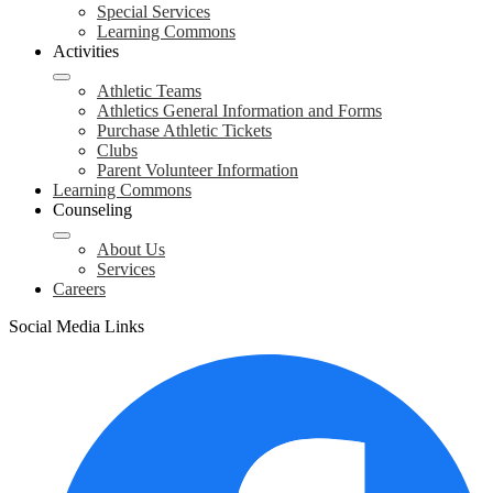
Special Services
Learning Commons
Activities
Athletic Teams
Athletics General Information and Forms
Purchase Athletic Tickets
Clubs
Parent Volunteer Information
Learning Commons
Counseling
About Us
Services
Careers
Social Media Links