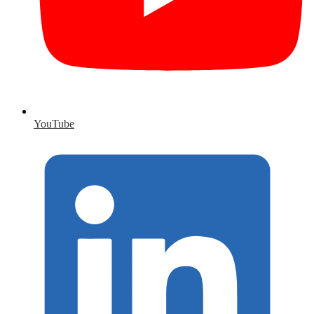
YouTube