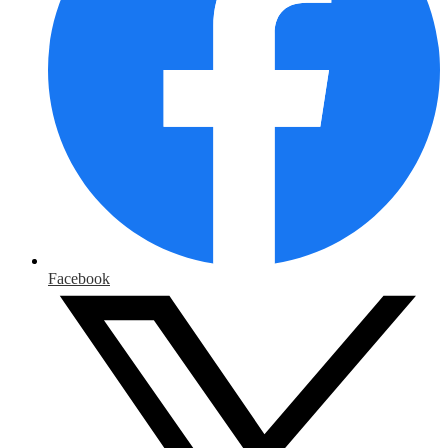
Facebook