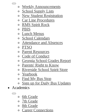
Weekly Announcements
School Supply Lists
New Student Registration
Car Line Procedures
RMS Spirit Rock
PBIS
Lunch Menus
School Calendars
Attendance and Absences
PTSO
Parent Resources
Code of Conduct
Georgia School Grades Report
Parents' Right to Know
Riverside School Spirit Store
Yearbook
Find My Bus Stop
Sign up for Daily Bus Updates
Academics
6th Grade
7th Grade
8th Grade
Career Connections