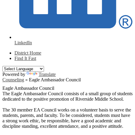
LinkedIn
District Home
Find It Fast
Powered by
Translate
Counseling
»
Eagle Ambassador Council
Eagle Ambassador Council
The Eagle Ambassador Council consists of a small group of students
dedicated to the positive promotion of Riverside Middle School.
The 30 member EA Council works on a volunteer basis to serve the
students, parents, and faculty. To be considered, students must have
a strong work ethic, be responsible, have a good academic and
discipline standing, excellent attendance, and a positive attitude.