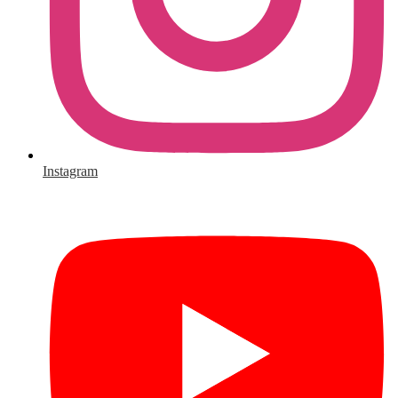
Instagram