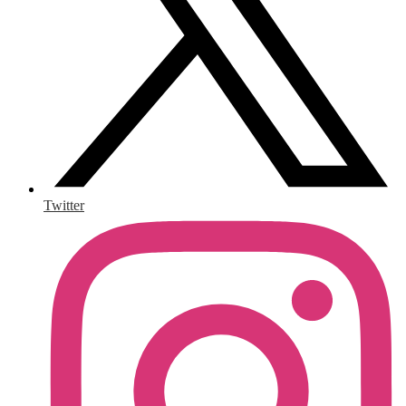
Twitter