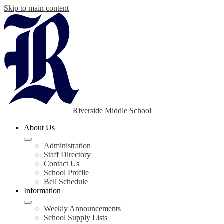
Skip to main content
Riverside Middle School
About Us
Administration
Staff Directory
Contact Us
School Profile
Bell Schedule
Information
Weekly Announcements
School Supply Lists