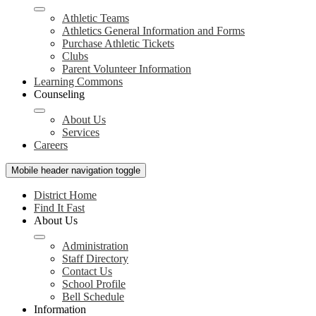
Athletic Teams
Athletics General Information and Forms
Purchase Athletic Tickets
Clubs
Parent Volunteer Information
Learning Commons
Counseling
About Us
Services
Careers
Mobile header navigation toggle
District Home
Find It Fast
About Us
Administration
Staff Directory
Contact Us
School Profile
Bell Schedule
Information