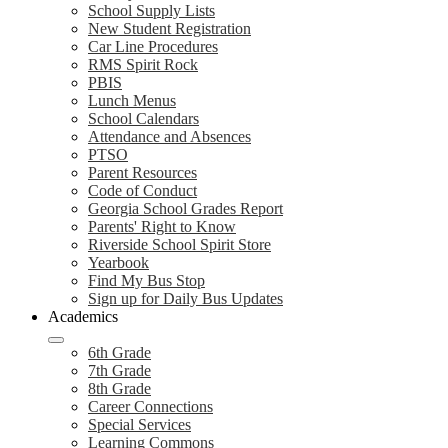
School Supply Lists
New Student Registration
Car Line Procedures
RMS Spirit Rock
PBIS
Lunch Menus
School Calendars
Attendance and Absences
PTSO
Parent Resources
Code of Conduct
Georgia School Grades Report
Parents' Right to Know
Riverside School Spirit Store
Yearbook
Find My Bus Stop
Sign up for Daily Bus Updates
Academics
6th Grade
7th Grade
8th Grade
Career Connections
Special Services
Learning Commons