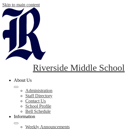
Skip to main content
Riverside Middle School
About Us
Administration
Staff Directory
Contact Us
School Profile
Bell Schedule
Information
Weekly Announcements