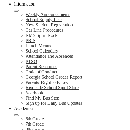
Information
Weekly Announcements
School Supply Lists
New Student Registration
Car Line Procedures
RMS Spirit Rock
PBIS
Lunch Menus
School Calendars
Attendance and Absences
PTSO
Parent Resources
Code of Conduct
Georgia School Grades Report
Parents' Right to Know
Riverside School Spirit Store
Yearbook
Find My Bus Stop
Sign up for Daily Bus Updates
Academics
6th Grade
7th Grade
8th Grade