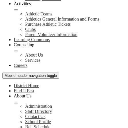
Activities
Athletic Teams
Athletics General Information and Forms
Purchase Athletic Tickets
Clubs
Parent Volunteer Information
Learning Commons
Counseling
About Us
Services
Careers
Mobile header navigation toggle
District Home
Find It Fast
About Us
Administration
Staff Directory
Contact Us
School Profile
Bell Schedule