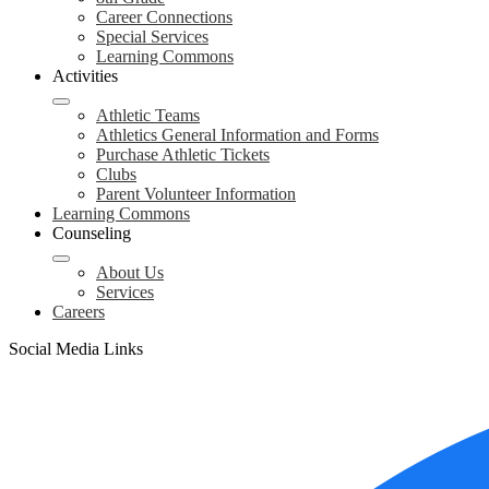
Career Connections
Special Services
Learning Commons
Activities
Athletic Teams
Athletics General Information and Forms
Purchase Athletic Tickets
Clubs
Parent Volunteer Information
Learning Commons
Counseling
About Us
Services
Careers
Social Media Links