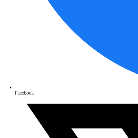
Facebook