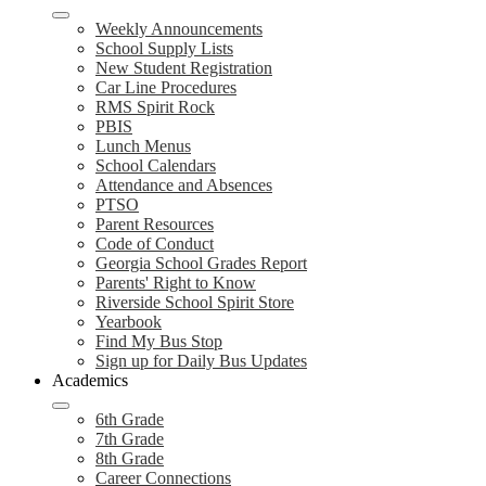
Weekly Announcements
School Supply Lists
New Student Registration
Car Line Procedures
RMS Spirit Rock
PBIS
Lunch Menus
School Calendars
Attendance and Absences
PTSO
Parent Resources
Code of Conduct
Georgia School Grades Report
Parents' Right to Know
Riverside School Spirit Store
Yearbook
Find My Bus Stop
Sign up for Daily Bus Updates
Academics
6th Grade
7th Grade
8th Grade
Career Connections