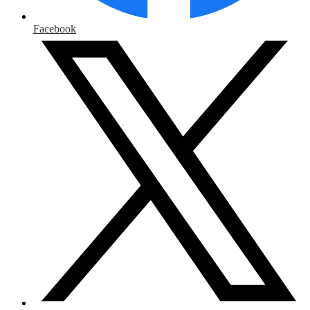
Facebook