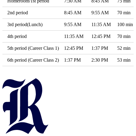
Homeroom/1st period
7:30 AM
8:45 AM
75 min
2nd period
8:45 AM
9:55 AM
70 min
3rd period(Lunch)
9:55 AM
11:35 AM
100 min
4th period
11:35 AM
12:45 PM
70 min
5th period (Career Class 1)
12:45 PM
1:37 PM
52 min
6th period (Career Class 2)
1:37 PM
2:30 PM
53 min