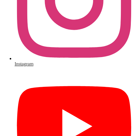
Instagram