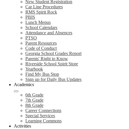
New Student Registration
Car Line Procedures
RMS Spirit Rock
PBIS
Lunch Menus
School Calendars
Attendance and Absences
PTSO
Parent Resources
Code of Conduct
Georgia School Grades Report
Parents' Right to Know
Riverside School Spirit Store
Yearbook
Find My Bus Stop
Sign up for Daily Bus Updates
Academics
6th Grade
7th Grade
8th Grade
Career Connections
Special Services
Learning Commons
Activities