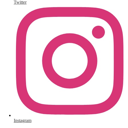
Twitter
Instagram