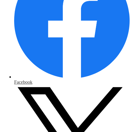
Facebook