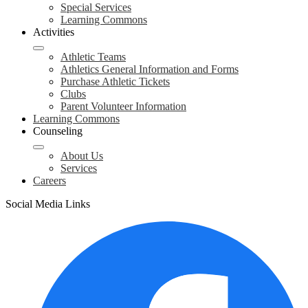
Special Services
Learning Commons
Activities
Athletic Teams
Athletics General Information and Forms
Purchase Athletic Tickets
Clubs
Parent Volunteer Information
Learning Commons
Counseling
About Us
Services
Careers
Social Media Links