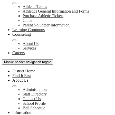
Athletic Teams
Athletics General Information and Forms
Purchase Athletic Tickets
Clubs
Parent Volunteer Information
Learning Commons
Counseling
About Us
Services
Careers
Mobile header navigation toggle
District Home
Find It Fast
About Us
Administration
Staff Directory
Contact Us
School Profile
Bell Schedule
Information