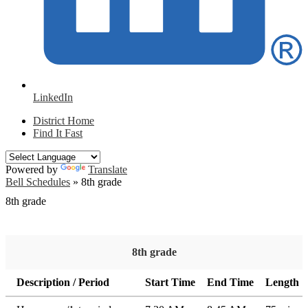
LinkedIn
District Home
Find It Fast
Powered by
Translate
Bell Schedules
»
8th grade
8th grade
8th grade
Description / Period
Start Time
End Time
Length