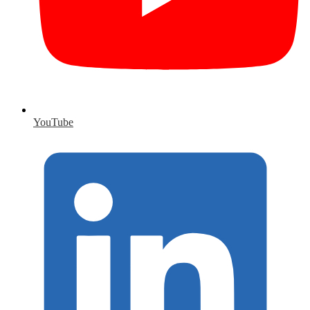
YouTube