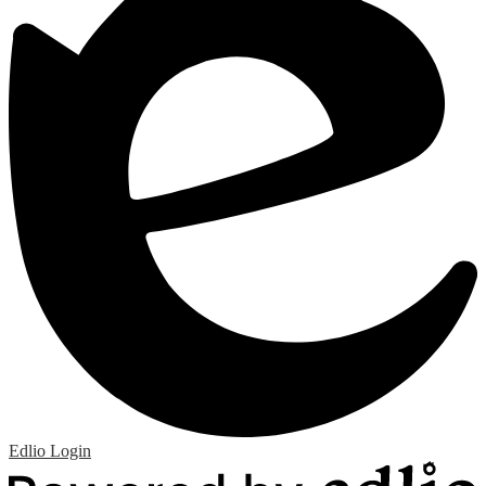
Edlio
Login