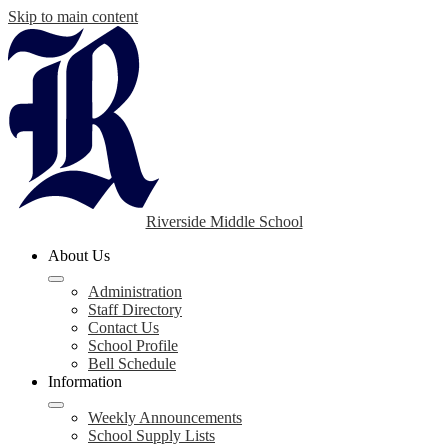
Skip to main content
Riverside Middle School
About Us
Administration
Staff Directory
Contact Us
School Profile
Bell Schedule
Information
Weekly Announcements
School Supply Lists