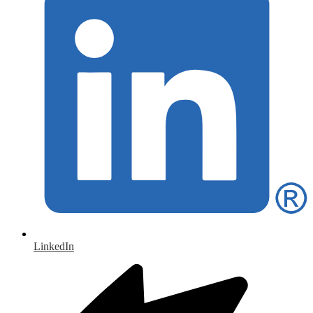
LinkedIn