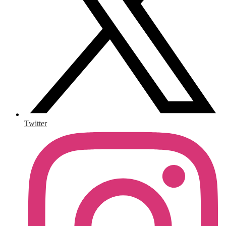
Twitter