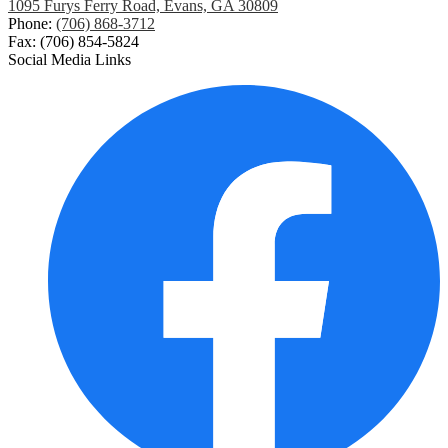
1095 Furys Ferry Road, Evans, GA 30809
Phone:
(706) 868-3712
Fax: (706) 854-5824
Social Media Links