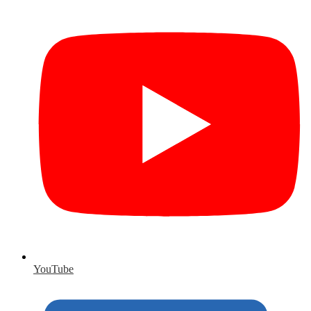
YouTube