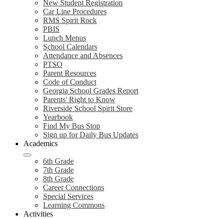
New Student Registration
Car Line Procedures
RMS Spirit Rock
PBIS
Lunch Menus
School Calendars
Attendance and Absences
PTSO
Parent Resources
Code of Conduct
Georgia School Grades Report
Parents' Right to Know
Riverside School Spirit Store
Yearbook
Find My Bus Stop
Sign up for Daily Bus Updates
Academics
6th Grade
7th Grade
8th Grade
Career Connections
Special Services
Learning Commons
Activities