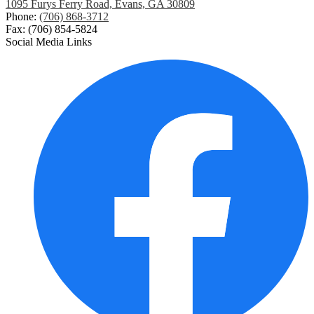
1095 Furys Ferry Road, Evans, GA 30809
Phone:
(706) 868-3712
Fax: (706) 854-5824
Social Media Links