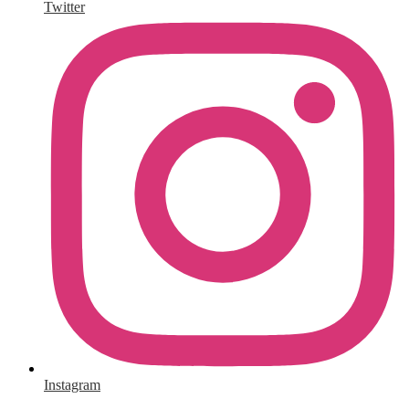
Twitter
Instagram