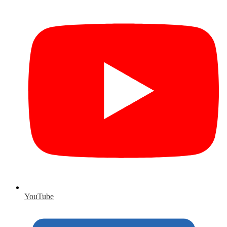
YouTube