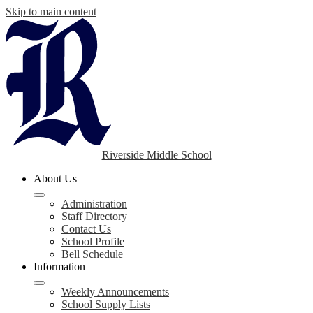
Skip to main content
Riverside Middle School
About Us
Administration
Staff Directory
Contact Us
School Profile
Bell Schedule
Information
Weekly Announcements
School Supply Lists