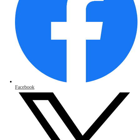
Facebook