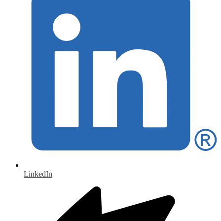
LinkedIn