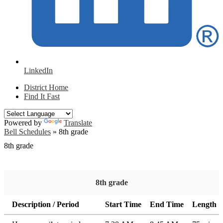
LinkedIn
District Home
Find It Fast
Powered by
Translate
Bell Schedules
»
8th grade
8th grade
8th grade
Description / Period
Start Time
End Time
Length