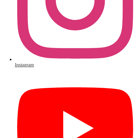
Instagram