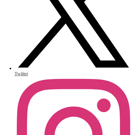
Twitter