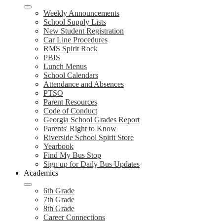
Weekly Announcements
School Supply Lists
New Student Registration
Car Line Procedures
RMS Spirit Rock
PBIS
Lunch Menus
School Calendars
Attendance and Absences
PTSO
Parent Resources
Code of Conduct
Georgia School Grades Report
Parents' Right to Know
Riverside School Spirit Store
Yearbook
Find My Bus Stop
Sign up for Daily Bus Updates
Academics
6th Grade
7th Grade
8th Grade
Career Connections