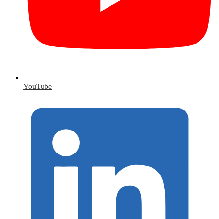
YouTube