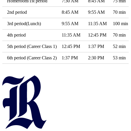
Homeroom/1st period
7:30 AM
8:45 AM
75 min
2nd period
8:45 AM
9:55 AM
70 min
3rd period(Lunch)
9:55 AM
11:35 AM
100 min
4th period
11:35 AM
12:45 PM
70 min
5th period (Career Class 1)
12:45 PM
1:37 PM
52 min
6th period (Career Class 2)
1:37 PM
2:30 PM
53 min