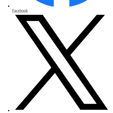
Facebook