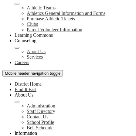
Athletic Teams
Athletics General Information and Forms
Purchase Athletic Tickets
Clubs
Parent Volunteer Information
Learning Commons
Counseling
About Us
Services
Careers
Mobile header navigation toggle
District Home
Find It Fast
About Us
Administration
Staff Directory
Contact Us
School Profile
Bell Schedule
Information