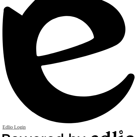
Edlio
Login