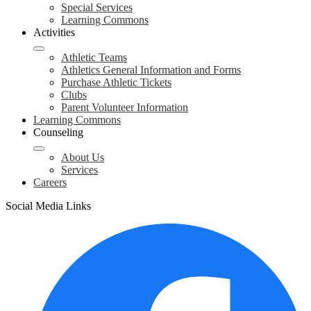
Special Services
Learning Commons
Activities
Athletic Teams
Athletics General Information and Forms
Purchase Athletic Tickets
Clubs
Parent Volunteer Information
Learning Commons
Counseling
About Us
Services
Careers
Social Media Links